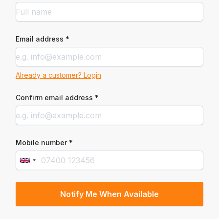
Email address *
Already a customer? Login
Confirm email address *
Mobile number *