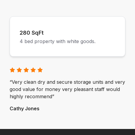
280 SqFt
4 bed property with white goods.
“Very clean dry and secure storage units and very
good value for money very pleasant staff would
highly recommend”
Cathy Jones