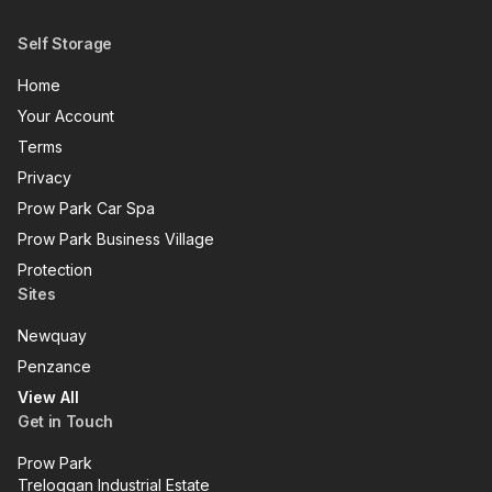
Self Storage
Home
Your Account
Terms
Privacy
Prow Park Car Spa
Prow Park Business Village
Protection
Sites
Newquay
Penzance
View All
Get in Touch
Prow Park
Treloggan Industrial Estate