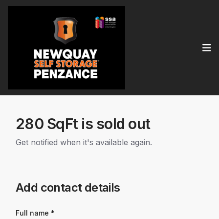
Op
280 SqFt is sold out
Get notified when it's available again.
Add contact details
Full name *