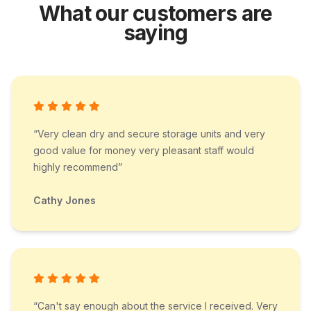
What our customers are
saying
“Very clean dry and secure storage units and very
good value for money very pleasant staff would
highly recommend”
Cathy Jones
“Can't say enough about the service I received. Very