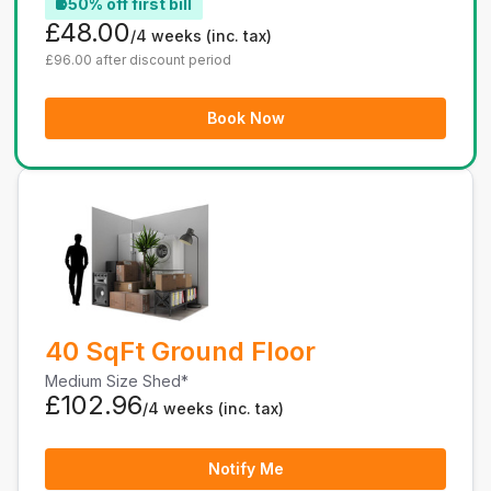
50% off first bill
£48.00
/4 weeks
(inc. tax)
£96.00 after discount period
Book Now
40 SqFt Ground Floor
Medium Size Shed*
£102.96
/4 weeks
(inc. tax)
Notify Me