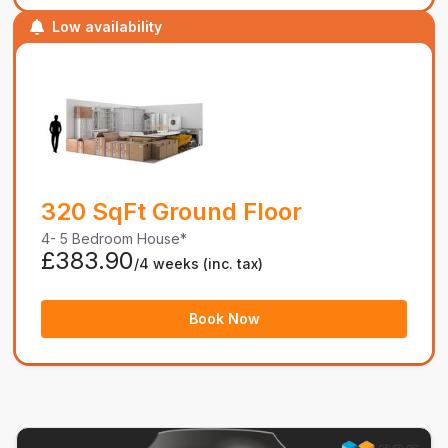
Low availability
320 SqFt Ground Floor
4- 5 Bedroom House*
£383.90
/4 weeks
(inc. tax)
Book Now