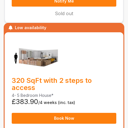
Notify Me
Sold out
Low availability
320 SqFt with 2 steps to
access
4- 5 Bedroom House*
£383.90
/4 weeks
(inc. tax)
Book Now