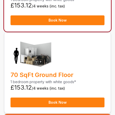
£153.12
/4 weeks
(inc. tax)
Book Now
70 SqFt Ground Floor
1 bedroom property with white goods*
£153.12
/4 weeks
(inc. tax)
Book Now