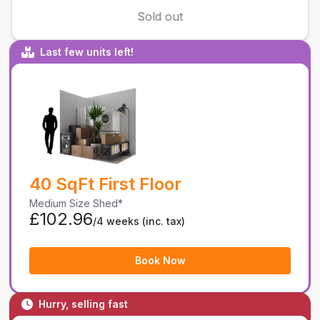
Sold out
Last few units left!
40 SqFt First Floor
Medium Size Shed*
£102.96
/4 weeks
(inc. tax)
Book Now
Hurry, selling fast