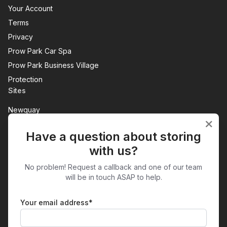
Your Account
Terms
Privacy
Prow Park Car Spa
Prow Park Business Village
Protection
Sites
Newquay
Penzance
Have a question about storing
View All
with us?
Get in Touch
No problem! Request a callback and one of our team
Prow Park
will be in touch ASAP to help.
Treloggan Industrial Estate
NEWQUAY
TR7 2SX
Your email address*
01637 854983