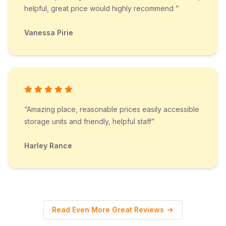
helpful, great price would highly recommend ”
Vanessa Pirie
“Amazing place, reasonable prices easily accessible
storage units and friendly, helpful staff”
Harley Rance
Read Even More Great Reviews