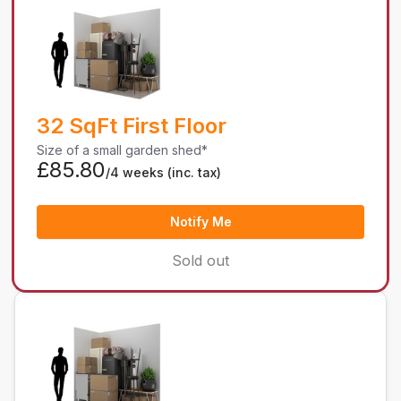
32 SqFt First Floor
Size of a small garden shed*
£85.80
/4 weeks
(inc. tax)
Notify Me
Sold out