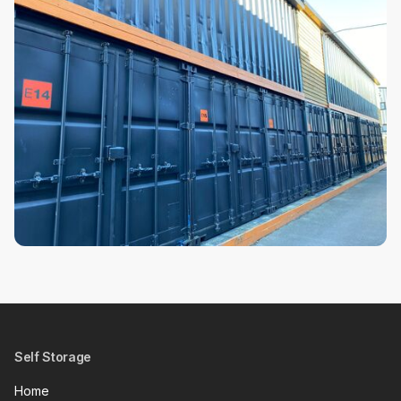
Self Storage
Home