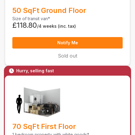
50 SqFt Ground Floor
Size of transit van*
£118.80
/4 weeks
(inc. tax)
Notify Me
Sold out
Hurry, selling fast
70 SqFt First Floor
1 bedroom property with white goods*