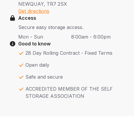
NEWQUAY, TR7 2SX
Get directions
Access
Secure easy storage access.
Mon - Sun
8:00am - 6:00pm
Good to know
28 Day Rolling Contract - Fixed Terms
Open daily
Safe and secure
ACCREDITED MEMBER OF THE SELF
STORAGE ASSOCIATION