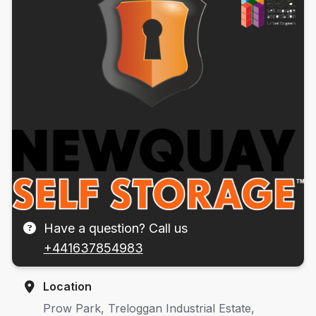
Have a question? Call us
+441637854983
Location
Prow Park, Treloggan Industrial Estate,