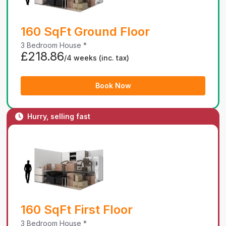
160 SqFt Ground Floor
3 Bedroom House *
£218.86
/4 weeks
(inc. tax)
Book Now
Hurry, selling fast
160 SqFt First Floor
3 Bedroom House *