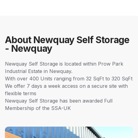
About Newquay Self Storage
- Newquay
Newquay Self Storage is located within Prow Park
Industrial Estate in Newquay.
With over 400 Units ranging from 32 SqFt to 320 SqFt
We offer 7 days a week access on a secure site with
flexible terms
Newquay Self Storage has been awarded Full
Membership of the SSA-UK