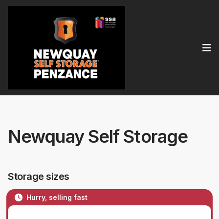
Op
Newquay Self Storage
Storage sizes
Hurry, selling fast