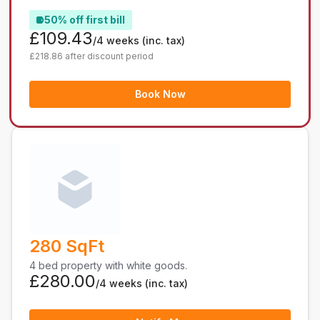
50% off first bill
£109.43
/4 weeks
(inc. tax)
£218.86 after discount period
Book Now
280 SqFt
4 bed property with white goods.
£280.00
/4 weeks
(inc. tax)