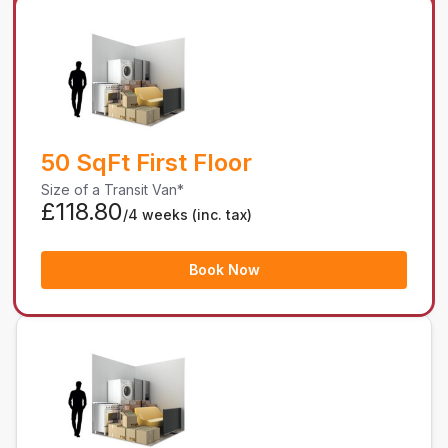
50 SqFt First Floor
Size of a Transit Van*
£118.80
/4 weeks
(inc. tax)
Book Now