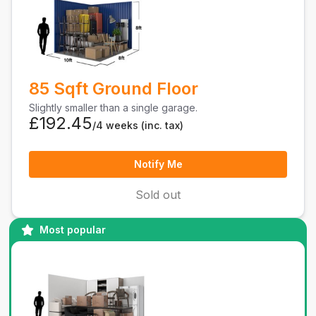
85 Sqft Ground Floor
Slightly smaller than a single garage.
£192.45
/4 weeks
(inc. tax)
Notify Me
Sold out
Most popular