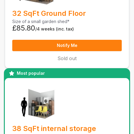
32 SqFt Ground Floor
Size of a small garden shed*
£85.80
/4 weeks
(inc. tax)
Notify Me
Sold out
Most popular
38 SqFt internal storage