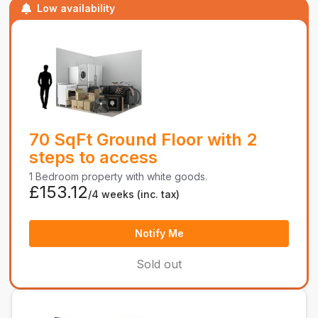
Low availability
70 SqFt Ground Floor with 2
steps to access
1 Bedroom property with white goods.
£153.12
/4 weeks
(inc. tax)
Notify Me
Sold out