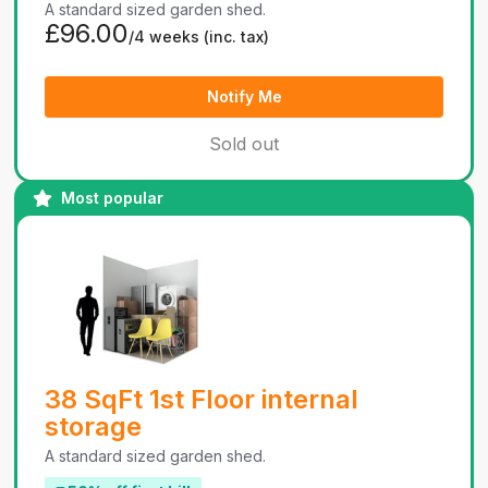
A standard sized garden shed.
£96.00
/4 weeks
(inc. tax)
Notify Me
Sold out
Most popular
38 SqFt 1st Floor internal
storage
A standard sized garden shed.