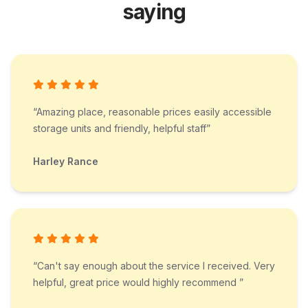
saying
“Amazing place, reasonable prices easily accessible
storage units and friendly, helpful staff”
Harley Rance
“Can't say enough about the service I received. Very
helpful, great price would highly recommend ”