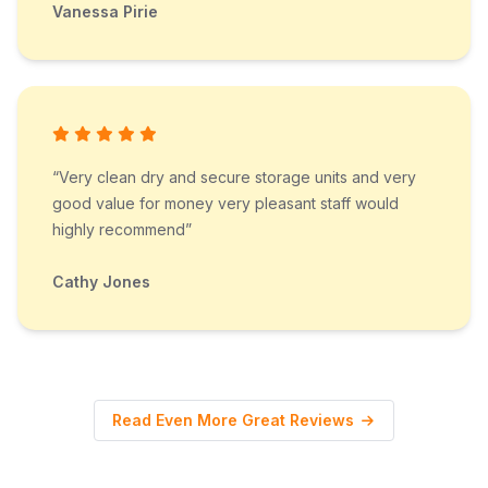
Vanessa Pirie
“Very clean dry and secure storage units and very
good value for money very pleasant staff would
highly recommend”
Cathy Jones
Read Even More Great Reviews