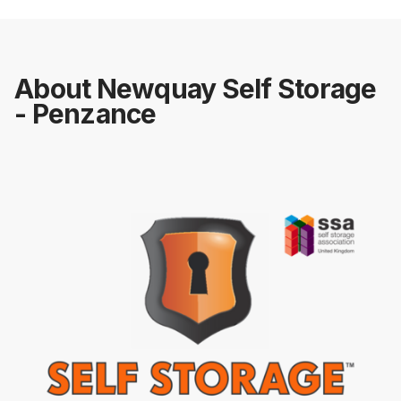
About Newquay Self Storage
- Penzance