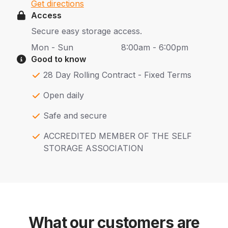
Get directions
Access
Secure easy storage access.
Mon - Sun
8:00am - 6:00pm
Good to know
28 Day Rolling Contract - Fixed Terms
Open daily
Safe and secure
ACCREDITED MEMBER OF THE SELF
STORAGE ASSOCIATION
What our customers are