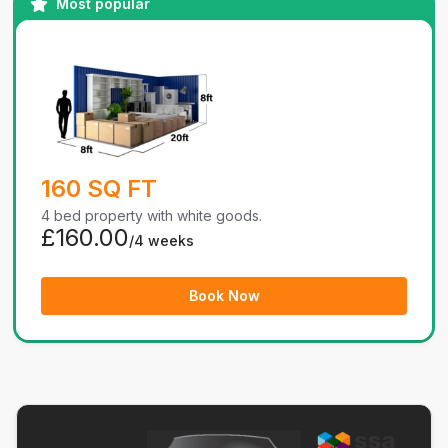
Most popular
160 SQ FT
4 bed property with white goods.
£160.00
/4 weeks
Book Now