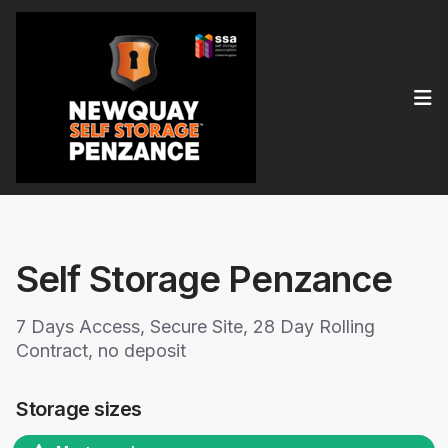
Op
Self Storage Penzance
7 Days Access, Secure Site, 28 Day Rolling
Contract, no deposit
Storage sizes