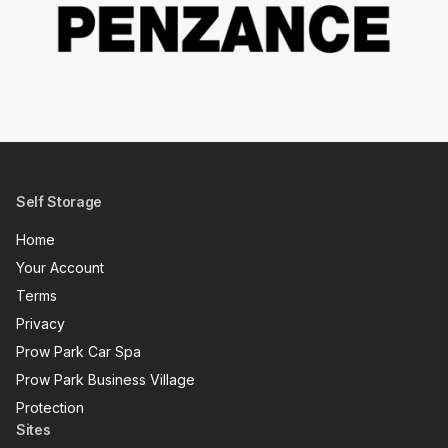
Self Storage
Home
Your Account
Terms
Privacy
Prow Park Car Spa
Prow Park Business Village
Protection
Sites