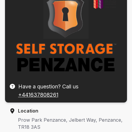
Have a question? Call us
+441637808261
Location
Prow Park Penzance, Jelbert Way, Penzance,
TR18 3AS