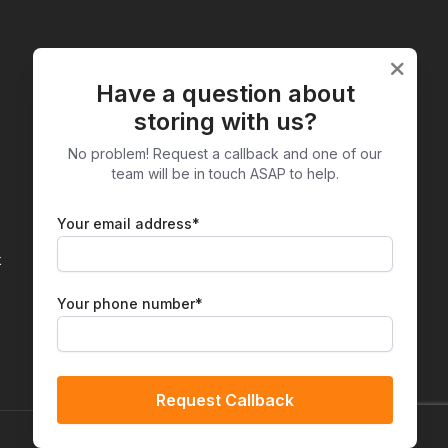
Have a question about
Facebook
Instagr
storing with us?
No problem! Request a callback and one of our
team will be in touch ASAP to help.
Your email address*
k
Your phone number*