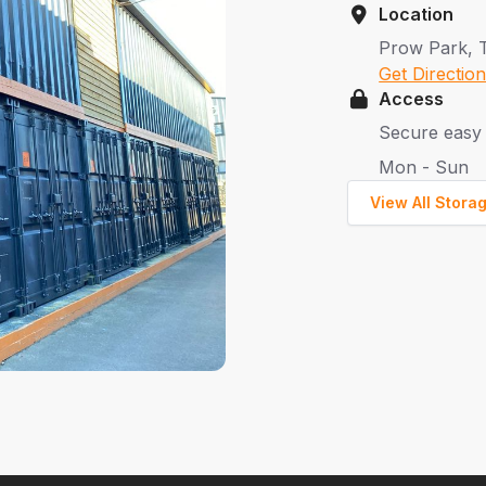
Location
Prow Park, 
Get Directio
Access
Secure easy 
Mon - Sun
View All Stora