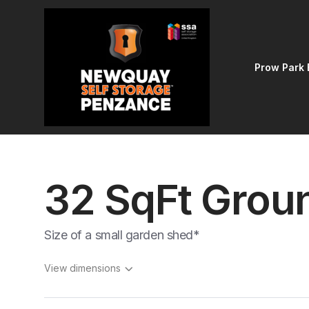
Prow Park 
32 SqFt Groun
Size of a small garden shed*
View dimensions