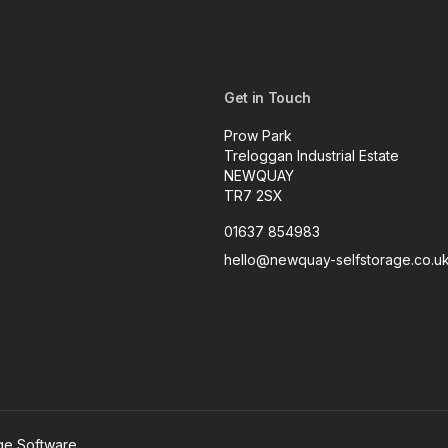
Get in Touch
Prow Park
Treloggan Industrial Estate
NEWQUAY
TR7 2SX
01637 854983
hello@newquay-selfstorage.co.u
age Software