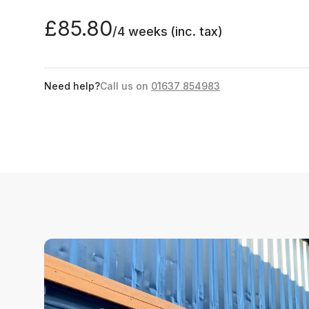
£85.80
/4 weeks
(inc. tax)
Need help?
Call us on
01637 854983