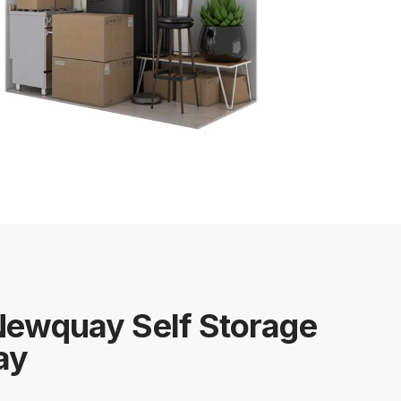
Newquay Self Storage
ay