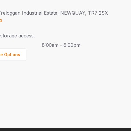
Treloggan Industrial Estate, NEWQUAY, TR7 2SX
ns
storage access.
8:00am - 6:00pm
ge Options