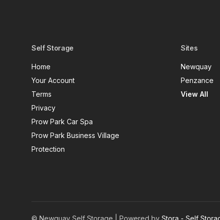
Self Storage
Sites
Home
Newquay
Your Account
Penzance
Terms
View All
Privacy
Prow Park Car Spa
Prow Park Business Village
Protection
© Newquay Self Storage | Powered by
Stora - Self Stor