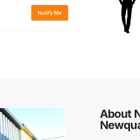
Notify Me
About 
Newqu