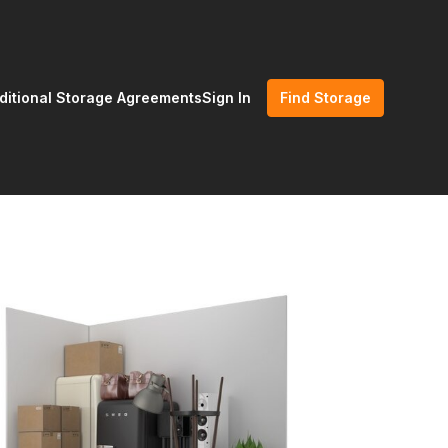
ditional Storage Agreements
Sign In
Find Storage