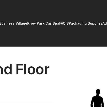
Business Village
Prow Park Car Spa
FAQ'S
Packaging Supplies
Ad
d Floor