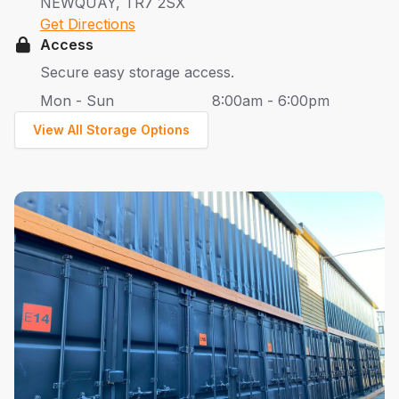
NEWQUAY, TR7 2SX
Get Directions
Access
Secure easy storage access.
Mon - Sun
8:00am - 6:00pm
View All Storage Options