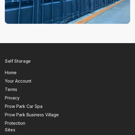
Self Storage
Home
Your Account
Terms
Privacy
Prow Park Car Spa
Prow Park Business Village
Protection
Sites