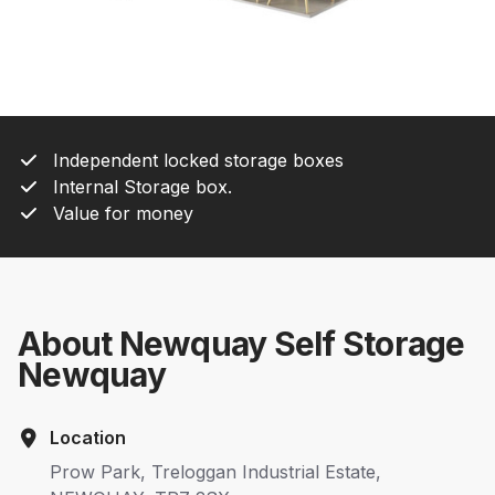
Independent locked storage boxes
Internal Storage box.
Value for money
About Newquay Self Storage
Newquay
Location
Prow Park, Treloggan Industrial Estate,