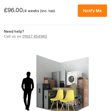
£96.00
Notify Me
/4 weeks
(inc. tax)
Need help?
Call us on
01637 854983