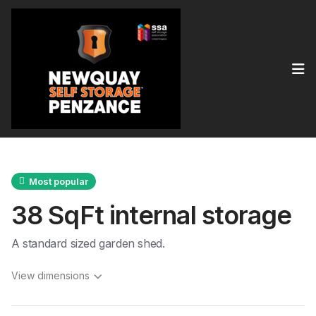
Op
Most popular
38 SqFt internal storage
A standard sized garden shed.
View dimensions