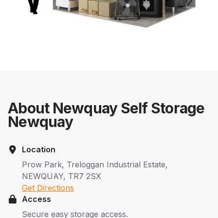
About Newquay Self Storage
Newquay
Location
Prow Park, Treloggan Industrial Estate,
NEWQUAY, TR7 2SX
Get Directions
Access
Secure easy storage access.