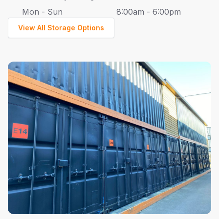
Mon - Sun
8:00am - 6:00pm
View All Storage Options