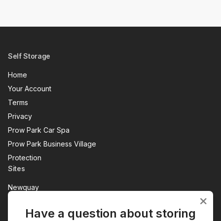
Self Storage
Home
Your Account
Terms
Privacy
Prow Park Car Spa
Prow Park Business Village
Protection
Sites
Newquay
Penzance
Have a question about storing
View All