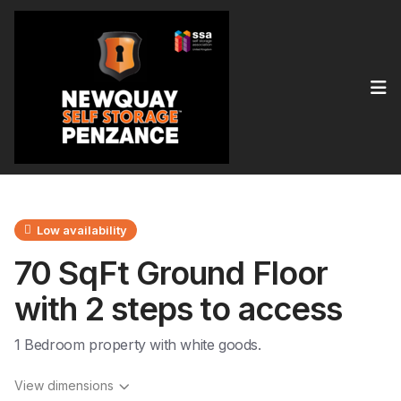
Op
Low availability
70 SqFt Ground Floor
with 2 steps to access
1 Bedroom property with white goods.
View dimensions