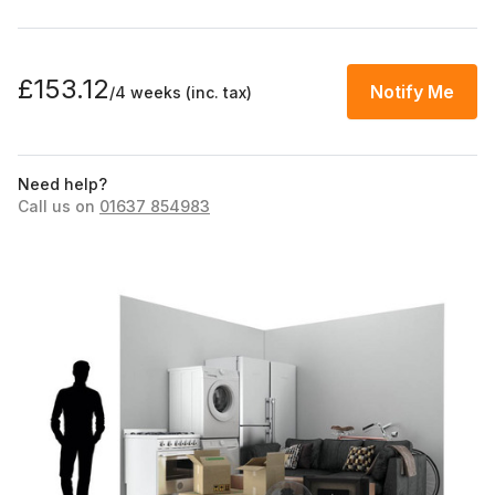
£153.12
Notify Me
/4 weeks
(inc. tax)
Need help?
Call us on
01637 854983